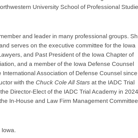
orthwestern University School of Professional Studie
member and leader in many professional groups. Sh
 and serves on the executive committee for the Iowa
 Lawyers, and Past President of the Iowa Chapter of
iation, and a member of the Iowa Defense Counsel
International Association of Defense Counsel since
uctor with the
Chuck Cole All Stars
at the IADC Trial
he Director-Elect of the IADC Trial Academy in 2024
for the In-House and Law Firm Management Committee
 Iowa.