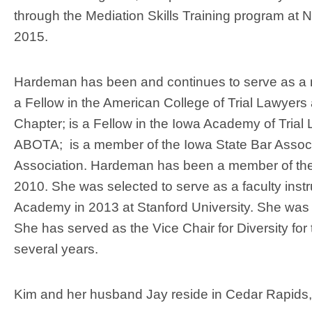
through the Mediation Skills Training program at N
2015.
Hardeman has been and continues to serve as a 
a Fellow in the American College of Trial Lawyers
Chapter; is a Fellow in the Iowa Academy of Trial
ABOTA; is a member of the Iowa State Bar Assoc
Association. Hardeman has been a member of the 
2010. She was selected to serve as a faculty instr
Academy in 2013 at Stanford University. She was t
She has served as the Vice Chair for Diversity 
several years.
Kim and her husband Jay reside in Cedar Rapids,