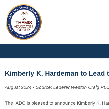
Kimberly K. Hardeman to Lead t
August 2024 • Source: Lederer Weston Craig PL
The IADC is pleased to announce Kimberly K. Ha