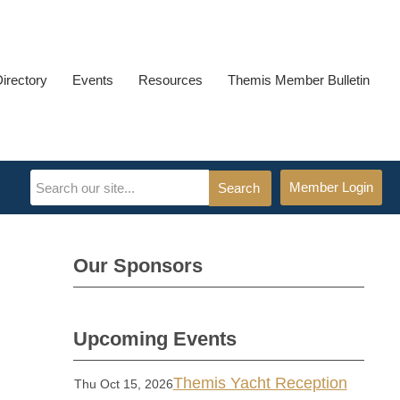
Directory
Events
Resources
Themis Member Bulletin
Member Login
Search
Our Sponsors
Upcoming Events
Themis Yacht Reception
Thu Oct 15, 2026