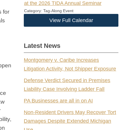
at the 2026 TIDA Annual Seminar
Category: Tag-Along Event
 for
als
View Full Calendar
Latest News
Montgomery v. Caribe Increases
appen
Litigation Activity, Not Shipper Exposure
Defense Verdict Secured in Premises
Liability Case Involving Ladder Fall
ice
PA Businesses are all in on AI
aw
r
Non-Resident Drivers May Recover Tort
ility,
Damages Despite Extended Michigan
ion
Use