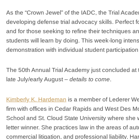
As the “Crown Jewel” of the IADC, the Trial Acade
developing defense trial advocacy skills. Perfect 
and for those seeking to refine their techniques and 
students will learn by doing. This week-long inten
demonstration with individual student participation i
The 50th Annual Trial Academy just concluded at 
late July/early August –
details to come
.
Kimberly K. Hardeman
is a member of Lederer Wes
firm with offices in Cedar Rapids and West Des M
School and St. Cloud State University where she wa
letter winner. She practices law in the areas of automo
commercial litigation, and professional liability. 