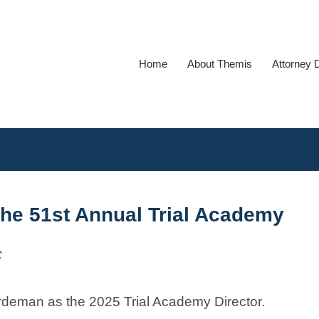
Home
About Themis
Attorney 
he 51st Annual Trial Academy
C
rdeman as the 2025 Trial Academy Director.