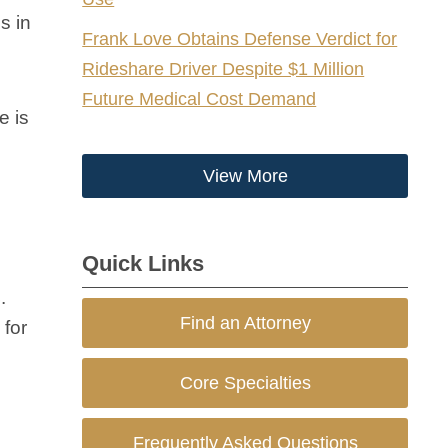
s in
Frank Love Obtains Defense Verdict for
Rideshare Driver Despite $1 Million
Future Medical Cost Demand
e is
View More
Quick Links
.
Find an Attorney
 for
Core Specialties
Frequently Asked Questions