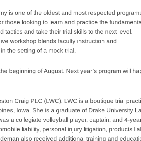
my is one of the oldest and most respected programs
for those looking to learn and practice the fundament
tactics and take their trial skills to the next level,
sive workshop blends faculty instruction and
n the setting of a mock trial.
the beginning of August. Next year’s program will h
ton Craig PLC (LWC). LWC is a boutique trial pract
oines, Iowa. She is a graduate of Drake University L
s a collegiate volleyball player, captain, and 4-yea
bile liability, personal injury litigation, products liab
Hardeman also received additional training and educat