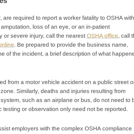
ies
, are required to report a worker fatality to OSHA with
amputation, loss of an eye, or an in-patient
ty or severe injury, call the nearest
OSHA office
, call 
online
. Be prepared to provide the business name,
 of the incident, a brief description of what happen
ed from a motor vehicle accident on a public street o
zone. Similarly, deaths and injuries resulting from
n system, such as an airplane or bus, do not need to 
tic testing or observation only need not be reported.
sist employers with the complex OSHA compliance