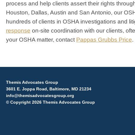
process and help clients assert their rights throu
Houston, Dallas, Austin and San Antonio, our OS
hundreds of clients in OSHA investigations and lit
response
on-site coordination with our clients, of
your OSHA matter, contact
Pappas Grubbs Price
.
Themis Advocates Group
3601 E. Joppa Road, Baltimore, MD 21234
info@themisadvocatesgroup.org
© Copyright 2026 Themis Advocates Group