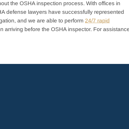
ghout the OSHA inspection process. With offices in
HA defense lawyers have successfully represented
igation, and we are able to perform
24/7 rapid
ten arriving before the OSHA inspector. For assistanc