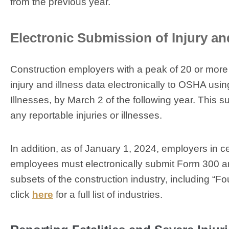
from the previous year.
Electronic Submission of Injury an
Construction employers with a peak of 20 or more
injury and illness data electronically to OSHA u
Illnesses, by March 2 of the following year. Thi
any reportable injuries or illnesses.
In addition, as of January 1, 2024, employers in c
employees must electronically submit Form 300 an
subsets of the construction industry, including “Fo
click
here
for a full list of industries.