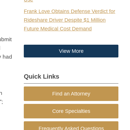
Frank Love Obtains Defense Verdict for
Rideshare Driver Despite $1 Million
Future Medical Cost Demand
ubmit
d
View More
y had
Quick Links
n
Find an Attorney
”;
Core Specialties
Frequently Asked Questions