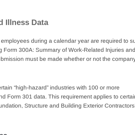
d Illness Data
 employees during a calendar year are required to s
sing Form 300A: Summary of Work-Related Injuries an
s submission must be made whether or not the compan
ertain “high-hazard” industries with 100 or more
d Form 301 data. This requirement applies to certai
undation, Structure and Building Exterior Contractors