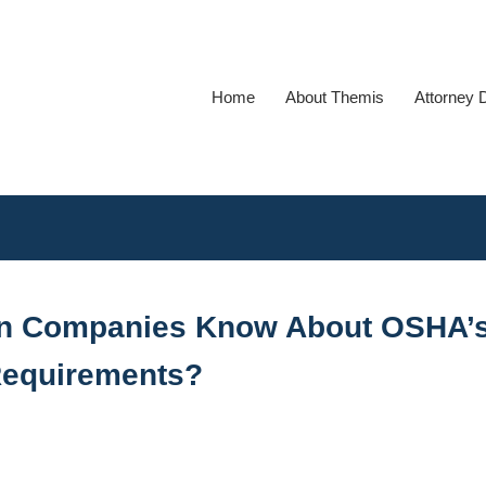
Home
About Themis
Attorney 
on Companies Know About OSHA’
Requirements?