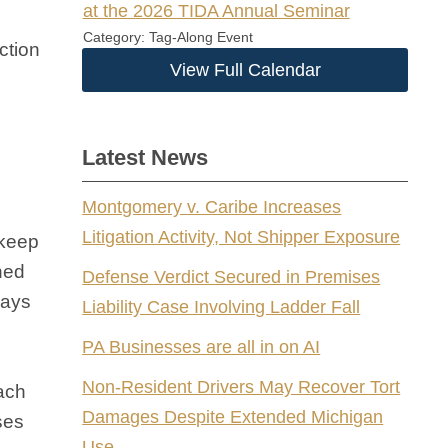
at the 2026 TIDA Annual Seminar
Category: Tag-Along Event
ction
View Full Calendar
Latest News
Montgomery v. Caribe Increases
Litigation Activity, Not Shipper Exposure
 keep
ined
Defense Verdict Secured in Premises
days
Liability Case Involving Ladder Fall
PA Businesses are all in on AI
Non-Resident Drivers May Recover Tort
each
Damages Despite Extended Michigan
ses
Use