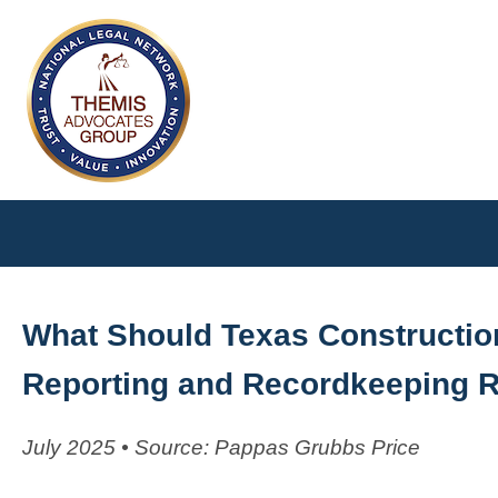
What Should Texas Constructi
Reporting and Recordkeeping 
July 2025 • Source: Pappas Grubbs Price