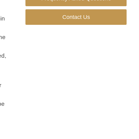
Contact Us
in
the
ed,
r
be