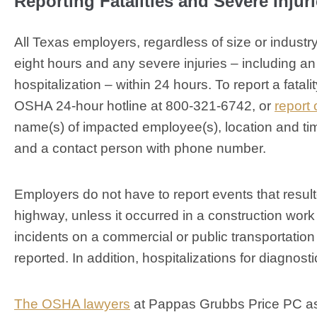
Reporting Fatalities and Severe Injur
All Texas employers, regardless of size or industry
eight hours and any severe injuries – including an 
hospitalization – within 24 hours. To report a fatali
OSHA 24-hour hotline at 800-321-6742, or
report 
name(s) of impacted employee(s), location and time
and a contact person with phone number.
Employers do not have to report events that result
highway, unless it occurred in a construction work 
incidents on a commercial or public transportatio
reported. In addition, hospitalizations for diagnos
The OSHA lawyers
at Pappas Grubbs Price PC as