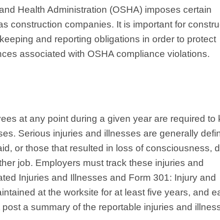
and Health Administration (OSHA) imposes certain
 construction companies. It is important for constru
eeping and reporting obligations in order to protect
nces associated with OSHA compliance violations.
es at any point during a given year are required to
sses. Serious injuries and illnesses are generally def
aid, or those that resulted in loss of consciousness, 
other job. Employers must track these injuries and
ed Injuries and Illnesses and Form 301: Injury and
ntained at the worksite for at least five years, and 
 post a summary of the reportable injuries and illnes