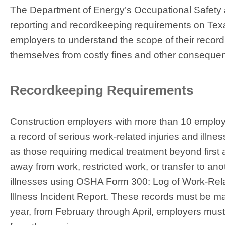
The Department of Energy’s Occupational Safety 
reporting and recordkeeping requirements on Texas
employers to understand the scope of their recordk
themselves from costly fines and other conseque
Recordkeeping Requirements
Construction employers with more than 10 employe
a record of serious work-related injuries and illne
as those requiring medical treatment beyond first 
away from work, restricted work, or transfer to an
illnesses using OSHA Form 300: Log of Work-Relat
Illness Incident Report. These records must be mai
year, from February through April, employers must