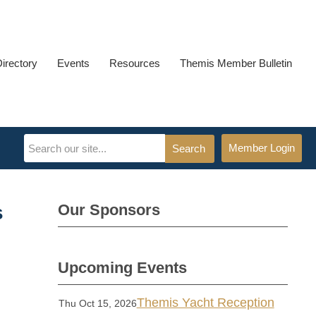
Directory
Events
Resources
Themis Member Bulletin
Member Login
Search
Our Sponsors
s
Upcoming Events
Themis Yacht Reception
Thu Oct 15, 2026