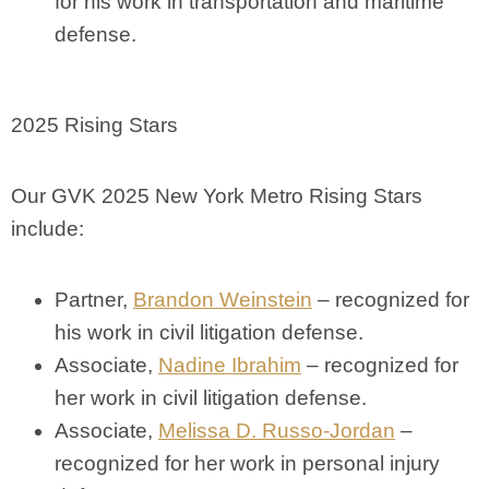
for his work in transportation and maritime
defense.
2025 Rising Stars
Our GVK 2025 New York Metro Rising Stars
include:
Partner,
Brandon Weinstein
– recognized for
his work in civil litigation defense.
Associate,
Nadine Ibrahim
– recognized for
her work in civil litigation defense.
Associate,
Melissa D. Russo-Jordan
–
recognized for her work in personal injury