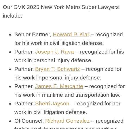
Our GVK 2025 New York Metro Super Lawyers
include:
Senior Partner,
Howard P. Klar
– recognized
for his work in civil litigation defense.
Partner,
Joseph J. Rava
– recognized for his
work in personal injury defense.
Partner,
Bryan T. Schwartz
– recognized for
his work in personal injury defense.
Partner,
James E. Mercante
– recognized for
his work in maritime and transportation law.
Partner,
Sherri Jayson
– recognized for her
work in civil litigation defense.
Of Counsel,
Richard Gonzalez
– recognized