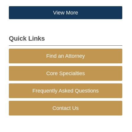
View More
Quick Links
Find an Attorney
Core Specialties
Frequently Asked Questions
Contact Us