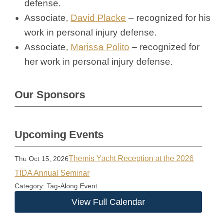
defense.
Associate,
David Placke
– recognized for his
work in personal injury defense.
Associate,
Marissa Polito
– recognized for
her work in personal injury defense.
Our Sponsors
Upcoming Events
Themis Yacht Reception at the 2026
Thu Oct 15, 2026
TIDA Annual Seminar
Category: Tag-Along Event
View Full Calendar