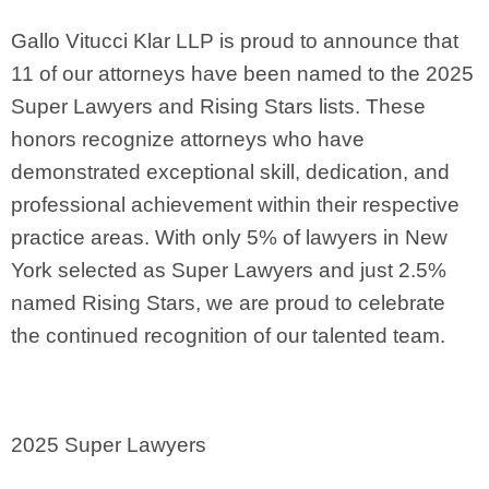
Gallo Vitucci Klar LLP is proud to announce that
11 of our attorneys have been named to the 2025
Super Lawyers and Rising Stars lists. These
honors recognize attorneys who have
demonstrated exceptional skill, dedication, and
professional achievement within their respective
practice areas. With only 5% of lawyers in New
York selected as Super Lawyers and just 2.5%
named Rising Stars, we are proud to celebrate
the continued recognition of our talented team.
2025 Super Lawyers