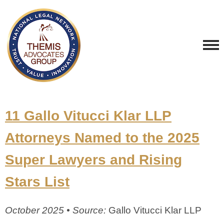
11 Gallo Vitucci Klar LLP
Attorneys Named to the 2025
Super Lawyers and Rising
Stars List
October 2025 • Source:
Gallo Vitucci Klar LLP