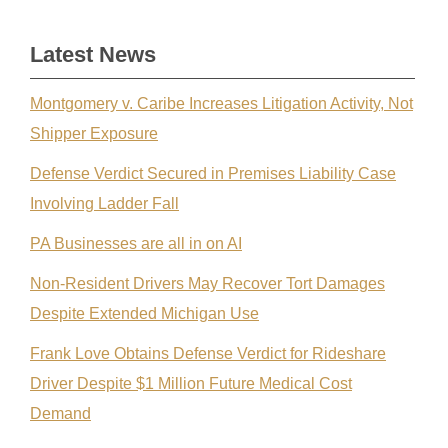
Latest News
Montgomery v. Caribe Increases Litigation Activity, Not
Shipper Exposure
Defense Verdict Secured in Premises Liability Case
Involving Ladder Fall
PA Businesses are all in on AI
Non-Resident Drivers May Recover Tort Damages
Despite Extended Michigan Use
Frank Love Obtains Defense Verdict for Rideshare
Driver Despite $1 Million Future Medical Cost
Demand