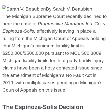
By Sarah V. Beaubien
The Michigan Supreme Court recently declined to
hear the case of
Progressive Marathon Ins. Co. v.
Espinoza-Solis,
effectively leaving in place a
ruling from the Michigan Court of Appeals holding
that Michigan’s minimum liability limit is
$250,000/$500,000 pursuant to MCL 500.3009.
Michigan liability limits for third-party bodily injury
claims have been a hotly contested issue since
the amendment of Michigan’s No Fault Act in
2019, with multiple cases pending in Michigan’s
Court of Appeals on this issue.
The Espinoza-Solis Decision