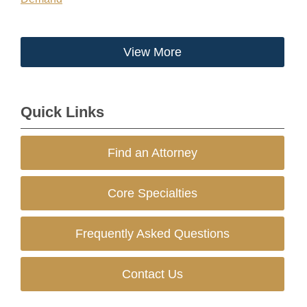
View More
Quick Links
Find an Attorney
Core Specialties
Frequently Asked Questions
Contact Us