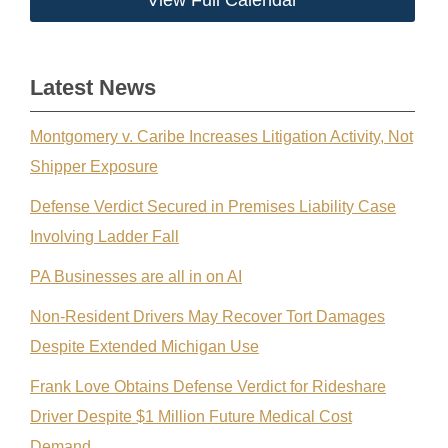
View Full Calendar
Latest News
Montgomery v. Caribe Increases Litigation Activity, Not
Shipper Exposure
Defense Verdict Secured in Premises Liability Case
Involving Ladder Fall
PA Businesses are all in on AI
Non-Resident Drivers May Recover Tort Damages
Despite Extended Michigan Use
Frank Love Obtains Defense Verdict for Rideshare
Driver Despite $1 Million Future Medical Cost
Demand