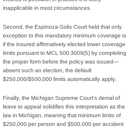
inapplicable in most circumstances.
Second, the Espinoza-Solis Court held that only
exception to this mandatory minimum coverage is
if the insured affirmatively elected lower coverage
limits pursuant to MCL 500.3009(5) by completing
the proper form before the policy was issued—
absent such an election, the default
$250,000/$500,000 limits automatically apply.
Finally, the Michigan Supreme Court’s denial of
leave to appeal solidifies this interpretation as the
law in Michigan, meaning that minimum limits of
$250,000 per person and $500,000 per accident