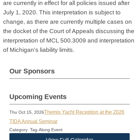
are currently in effect for all policies issued after
July 1, 2020. This interpretation is subject to
change, as there are currently multiple cases on
the docket of the Court of Appeals discussing the
interpretation of MCL 500.3009 and interpretation
of Michigan’s liability limits.
Our Sponsors
Upcoming Events
Themis Yacht Reception at the 2026
Thu Oct 15, 2026
TIDA Annual Seminar
Category: Tag-Along Event