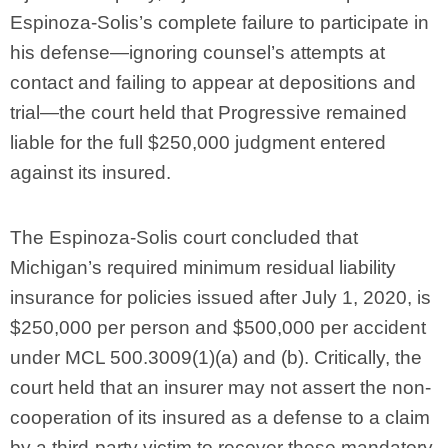
Espinoza-Solis’s complete failure to participate in
his defense—ignoring counsel’s attempts at
contact and failing to appear at depositions and
trial—the court held that Progressive remained
liable for the full $250,000 judgment entered
against its insured.
The Espinoza-Solis court concluded that
Michigan’s required minimum residual liability
insurance for policies issued after July 1, 2020, is
$250,000 per person and $500,000 per accident
under MCL 500.3009(1)(a) and (b). Critically, the
court held that an insurer may not assert the non-
cooperation of its insured as a defense to a claim
by a third-party victim to recover these mandatory