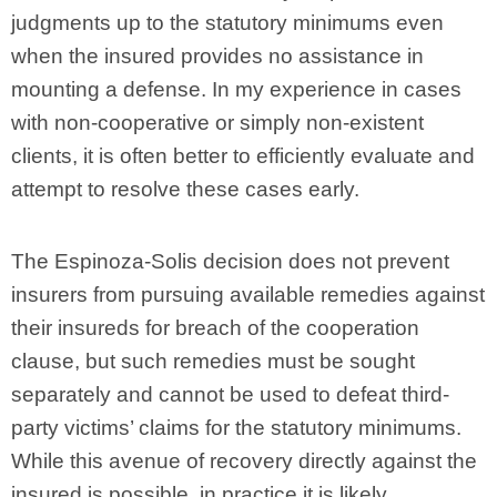
judgments up to the statutory minimums even
when the insured provides no assistance in
mounting a defense. In my experience in cases
with non-cooperative or simply non-existent
clients, it is often better to efficiently evaluate and
attempt to resolve these cases early.
The Espinoza-Solis decision does not prevent
insurers from pursuing available remedies against
their insureds for breach of the cooperation
clause, but such remedies must be sought
separately and cannot be used to defeat third-
party victims’ claims for the statutory minimums.
While this avenue of recovery directly against the
insured is possible, in practice it is likely