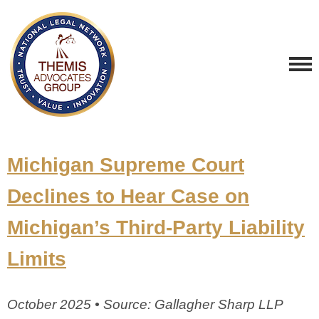
Michigan Supreme Court
Declines to Hear Case on
Michigan’s Third-Party Liability
Limits
October 2025 • Source: Gallagher Sharp LLP