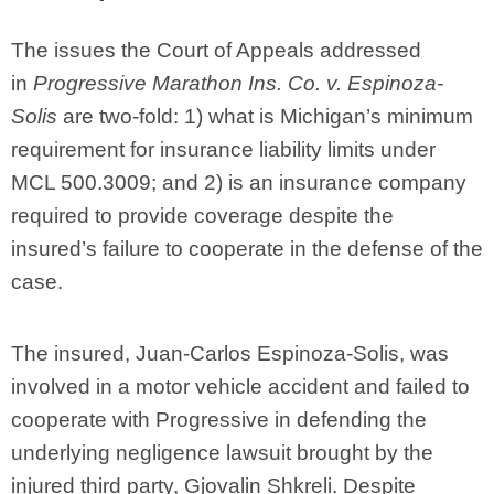
The issues the Court of Appeals addressed
in
Progressive Marathon Ins. Co. v. Espinoza-
Solis
are two-fold: 1) what is Michigan’s minimum
requirement for insurance liability limits under
MCL 500.3009; and 2) is an insurance company
required to provide coverage despite the
insured’s failure to cooperate in the defense of the
case.
The insured, Juan-Carlos Espinoza-Solis, was
involved in a motor vehicle accident and failed to
cooperate with Progressive in defending the
underlying negligence lawsuit brought by the
injured third party, Gjovalin Shkreli. Despite