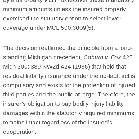
minimum amounts unless the insured properly
exercised the statutory option to select lower
coverage under MCL 500.3009(5).
The decision reaffirmed the principle from a long-
standing Michigan precedent,
Coburn v. Fox
425
Mich 300; 389 NW2d 424 (1986) that held that
residual liability insurance under the no-fault act is
compulsory and exists for the protection of injured
third parties and the public at large. Therefore, the
insurer’s obligation to pay bodily injury liability
damages within the statutorily required minimums
remains intact regardless of the insured’s
cooperation.