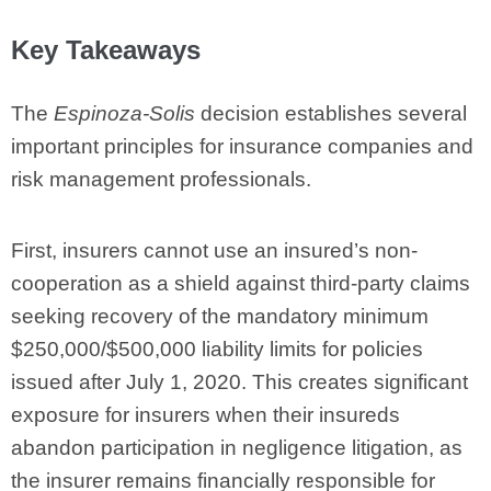
Key Takeaways
The
Espinoza-Solis
decision establishes several
important principles for insurance companies and
risk management professionals.
First, insurers cannot use an insured’s non-
cooperation as a shield against third-party claims
seeking recovery of the mandatory minimum
$250,000/$500,000 liability limits for policies
issued after July 1, 2020. This creates significant
exposure for insurers when their insureds
abandon participation in negligence litigation, as
the insurer remains financially responsible for