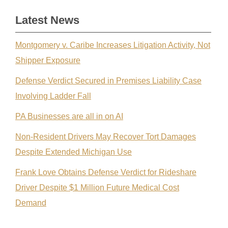
Latest News
Montgomery v. Caribe Increases Litigation Activity, Not
Shipper Exposure
Defense Verdict Secured in Premises Liability Case
Involving Ladder Fall
PA Businesses are all in on AI
Non-Resident Drivers May Recover Tort Damages
Despite Extended Michigan Use
Frank Love Obtains Defense Verdict for Rideshare
Driver Despite $1 Million Future Medical Cost
Demand