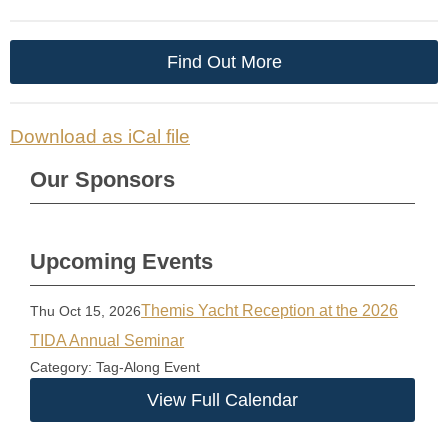
Find Out More
Download as iCal file
Our Sponsors
Upcoming Events
Themis Yacht Reception at the 2026
Thu Oct 15, 2026
TIDA Annual Seminar
Category: Tag-Along Event
View Full Calendar