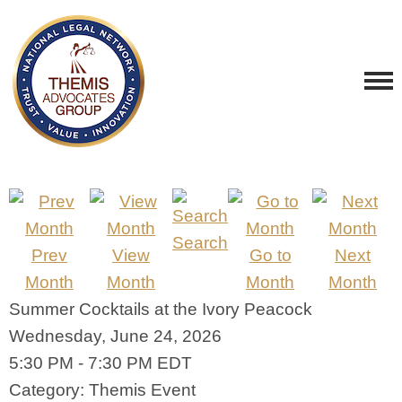
Search
Prev
View
Go to
Next
Month
Month
Month
Month
Summer Cocktails at the Ivory Peacock
Wednesday, June 24, 2026
5:30 PM
-
7:30 PM EDT
Category: Themis Event