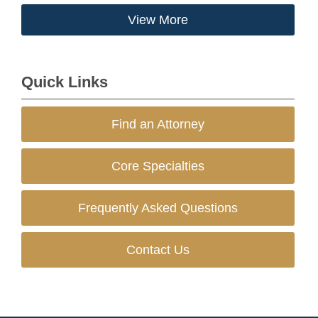
View More
Quick Links
Find an Attorney
Core Specialties
Frequently Asked Questions
Contact Us