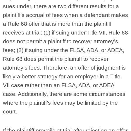
sues under, there are two different results for a
plaintiff’s accrual of fees when a defendant makes
a Rule 68 offer that is more than the plaintiff
receives at trial: (1) if suing under Title VII, Rule 68
does not permit a plaintiff to recover attorney’s
fees; (2) if suing under the FLSA, ADA, or ADEA,
Rule 68 does permit the plaintiff to recover
attorney’s fees. Therefore, an offer of judgment is
likely a better strategy for an employer in a Title
VII case rather than an FLSA, ADA, or ADEA
case. Additionally, there are some circumstances
where the plaintiff’s fees may be limited by the
court.
If the plaintiff prevails at trial after rejecting an offer