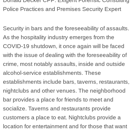
Donald Decker CPP: Exigent Forensic Consulting
Police Practices and Premises Security Expert
Security in bars and the foreseeability of assaults.
As the hospitality industry emerges from the
COVID-19 shutdown, it once again will be faced
with the issue of dealing with the foreseeability of
crime, most notably assaults, inside and outside
alcohol-service establishments. These
establishments include bars, taverns, restaurants,
nightclubs and other venues. The neighborhood
bar provides a place for friends to meet and
socialize. Taverns and restaurants provide
customers a place to eat. Nightclubs provide a
location for entertainment and for those that want