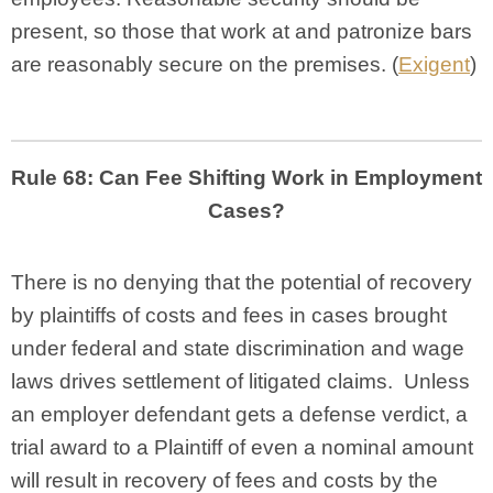
present, so those that work at and patronize bars
are reasonably secure on the premises. (
Exigent
)
Rule 68: Can Fee Shifting Work in Employment
Cases?
There is no denying that the potential of recovery
by plaintiffs of costs and fees in cases brought
under federal and state discrimination and wage
laws drives settlement of litigated claims. Unless
an employer defendant gets a defense verdict, a
trial award to a Plaintiff of even a nominal amount
will result in recovery of fees and costs by the