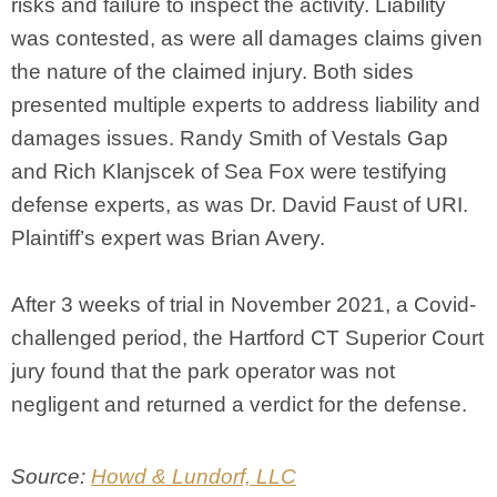
risks and failure to inspect the activity. Liability
was contested, as were all damages claims given
the nature of the claimed injury. Both sides
presented multiple experts to address liability and
damages issues. Randy Smith of Vestals Gap
and Rich Klanjscek of Sea Fox were testifying
defense experts, as was Dr. David Faust of URI.
Plaintiff’s expert was Brian Avery.
After 3 weeks of trial in November 2021, a Covid-
challenged period, the Hartford CT Superior Court
jury found that the park operator was not
negligent and returned a verdict for the defense.
Source:
Howd & Lundorf, LLC