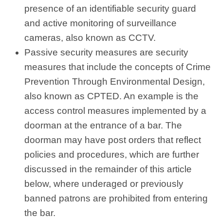
presence of an identifiable security guard
and active monitoring of surveillance
cameras, also known as CCTV.
Passive security measures are security
measures that include the concepts of Crime
Prevention Through Environmental Design,
also known as CPTED. An example is the
access control measures implemented by a
doorman at the entrance of a bar. The
doorman may have post orders that reflect
policies and procedures, which are further
discussed in the remainder of this article
below, where underaged or previously
banned patrons are prohibited from entering
the bar.