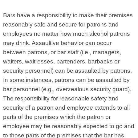
Bars have a responsibility to make their premises
reasonably safe and secure for patrons and
employees no matter how much alcohol patrons
may drink. Assaultive behavior can occur
between patrons, or bar staff (i.e., managers,
waiters, waitresses, bartenders, barbacks or
security personnel) can be assaulted by patrons.
In some instances, patrons can be assaulted by
bar personnel (e.g., overzealous security guard).
The responsibility for reasonable safety and
security of a patron and employee extends to all
parts of the premises which the patron or
employee may be reasonably expected to go and
to those parts of the premises that the bar has