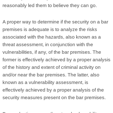
reasonably led them to believe they can go.
A proper way to determine if the security on a bar
premises is adequate is to analyze the risks
associated with the hazards, also known as a
threat assessment, in conjunction with the
vulnerabilities, if any, of the bar premises. The
former is effectively achieved by a proper analysis
of the history and extent of criminal activity on
and/or near the bar premises. The latter, also
known as a vulnerability assessment, is
effectively achieved by a proper analysis of the
security measures present on the bar premises.