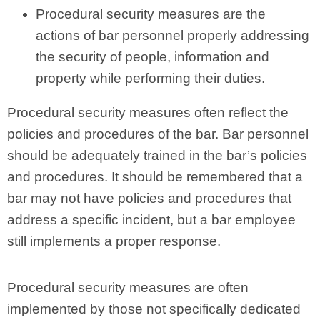
Procedural security measures are the
actions of bar personnel properly addressing
the security of people, information and
property while performing their duties.
Procedural security measures often reflect the
policies and procedures of the bar. Bar personnel
should be adequately trained in the bar’s policies
and procedures. It should be remembered that a
bar may not have policies and procedures that
address a specific incident, but a bar employee
still implements a proper response.
Procedural security measures are often
implemented by those not specifically dedicated