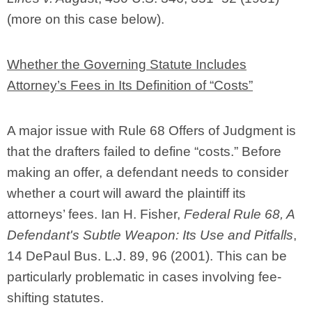
(more on this case below).
Whether the Governing Statute Includes
Attorney’s Fees in Its Definition of “Costs”
A major issue with Rule 68 Offers of Judgment is
that the drafters failed to define “costs.” Before
making an offer, a defendant needs to consider
whether a court will award the plaintiff its
attorneys’ fees. Ian H. Fisher,
Federal Rule 68, A
Defendant's Subtle Weapon: Its Use and Pitfalls
,
14 DePaul Bus. L.J. 89, 96 (2001). This can be
particularly problematic in cases involving fee-
shifting statutes.