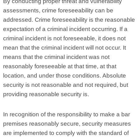
By conducting proper threat and vulnerability
assessments, crime foreseeability can be
addressed. Crime foreseeability is the reasonable
expectation of a criminal incident occurring. If a
criminal incident is not foreseeable, it does not
mean that the criminal incident will not occur. It
means that the criminal incident was not
reasonably foreseeable at that time, at that
location, and under those conditions. Absolute
security is not reasonable and not required, but
providing reasonable security is.
In recognition of the responsibility to make a bar
premises reasonably secure, security measures
are implemented to comply with the standard of