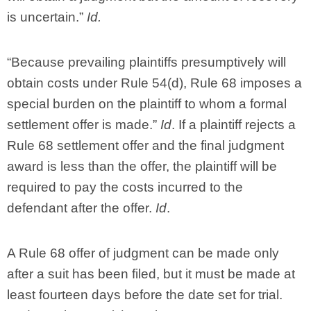
is uncertain.”
Id.
“Because prevailing plaintiffs presumptively will
obtain costs under Rule 54(d), Rule 68 imposes a
special burden on the plaintiff to whom a formal
settlement offer is made.”
Id
. If a plaintiff rejects a
Rule 68 settlement offer and the final judgment
award is less than the offer, the plaintiff will be
required to pay the costs incurred to the
defendant after the offer.
Id
.
A Rule 68 offer of judgment can be made only
after a suit has been filed, but it must be made at
least fourteen days before the date set for trial.