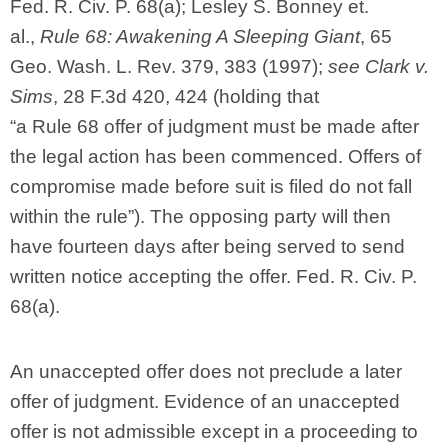
Fed. R. Civ. P. 68(a); Lesley S. Bonney et.
al.,
Rule 68: Awakening A Sleeping Giant
, 65
Geo. Wash. L. Rev. 379, 383 (1997);
see Clark v.
Sims
, 28 F.3d 420, 424 (holding that
“a Rule 68 offer of judgment must be made after
the legal action has been commenced. Offers of
compromise made before suit is filed do not fall
within the rule”). The opposing party will then
have fourteen days after being served to send
written notice accepting the offer. Fed. R. Civ. P.
68(a).
An unaccepted offer does not preclude a later
offer of judgment. Evidence of an unaccepted
offer is not admissible except in a proceeding to