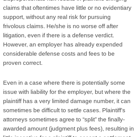
claims that oftentimes have little or no evidentiary
support, without any real risk for pursuing
frivolous claims. He/she is no worse off after
litigation, even if there is a defense verdict.
However, an employer has already expended
considerable defense costs and fees to be
proven correct.
Even in a case where there is potentially some
issue with liability for the employer, but where the
plaintiff has a very limited damage number, it can
sometimes be difficult to settle cases. Plaintiff’s
attorneys sometimes agree to “split” the finally-
awarded amount (judgment plus fees), resulting in