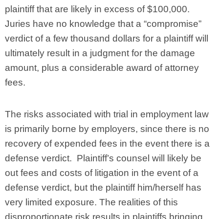
plaintiff that are likely in excess of $100,000.
Juries have no knowledge that a “compromise”
verdict of a few thousand dollars for a plaintiff will
ultimately result in a judgment for the damage
amount, plus a considerable award of attorney
fees.
The risks associated with trial in employment law
is primarily borne by employers, since there is no
recovery of expended fees in the event there is a
defense verdict. Plaintiff’s counsel will likely be
out fees and costs of litigation in the event of a
defense verdict, but the plaintiff him/herself has
very limited exposure. The realities of this
disproportionate risk results in plaintiffs bringing