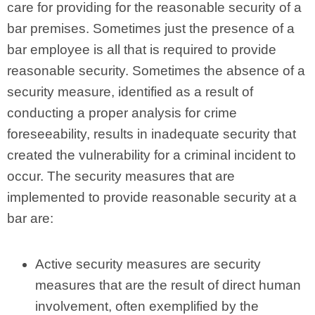
care for providing for the reasonable security of a
bar premises. Sometimes just the presence of a
bar employee is all that is required to provide
reasonable security. Sometimes the absence of a
security measure, identified as a result of
conducting a proper analysis for crime
foreseeability, results in inadequate security that
created the vulnerability for a criminal incident to
occur. The security measures that are
implemented to provide reasonable security at a
bar are:
Active security measures are security
measures that are the result of direct human
involvement, often exemplified by the