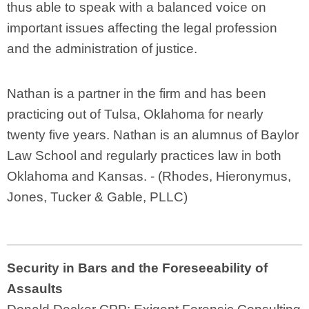
thus able to speak with a balanced voice on
important issues affecting the legal profession
and the administration of justice.
Nathan is a partner in the firm and has been
practicing out of Tulsa, Oklahoma for nearly
twenty five years. Nathan is an alumnus of Baylor
Law School and regularly practices law in both
Oklahoma and Kansas. - (
Rhodes, Hieronymus,
Jones, Tucker & Gable, PLLC)
Security in Bars and the Foreseeability of
Assaults