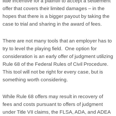
little incentive for a plaintiff to accept a settlement
offer that covers their limited damages – in the
hopes that there is a bigger payout by taking the
case to trial and sharing in the award of fees.
There are not many tools that an employer has to
try to level the playing field. One option for
consideration is an early offer of judgment utilizing
Rule 68 of the Federal Rules of Civil Procedure.
This tool will not be right for every case, but is
something worth considering.
While Rule 68 offers may result in recovery of
fees and costs pursuant to offers of judgment
under Title VII claims, the FLSA, ADA, and ADEA