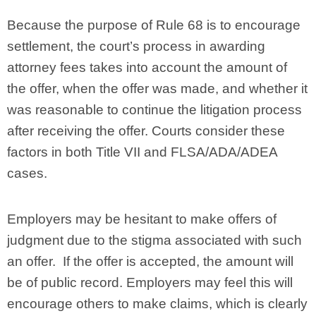
Because the purpose of Rule 68 is to encourage
settlement, the court’s process in awarding
attorney fees takes into account the amount of
the offer, when the offer was made, and whether it
was reasonable to continue the litigation process
after receiving the offer. Courts consider these
factors in both Title VII and FLSA/ADA/ADEA
cases.
Employers may be hesitant to make offers of
judgment due to the stigma associated with such
an offer. If the offer is accepted, the amount will
be of public record. Employers may feel this will
encourage others to make claims, which is clearly