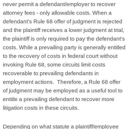
never permit a defendant/employer to recover
attorney fees - only allowable costs. When a
defendant’s Rule 68 offer of judgment is rejected
and the plaintiff receives a lower judgment at trial,
the plaintiff is only required to pay the defendant’s
costs. While a prevailing party is generally entitled
to the recovery of costs in federal court without
invoking Rule 68, some circuits limit costs
recoverable to prevailing defendants in
employment actions. Therefore, a Rule 68 offer
of judgment may be employed as a useful tool to
entitle a prevailing defendant to recover more
litigation costs in these circuits.
Depending on what statute a plaintiff/employee