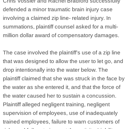
Chris Vossler and Rachel Bradford successfully
defended a minor traumatic brain injury case
involving a claimed zip line- related injury. In
summations, plaintiff counsel asked for a multi-
million dollar award of compensatory damages.
The case involved the plaintiff’s use of a zip line
that was designed to allow the user to let go, and
drop intentionally into the water below. The
plaintiff claimed that she was struck in the face by
the water as she entered it, and that the force of
the water caused her to sustain a concussion.
Plaintiff alleged negligent training, negligent
supervision of employees, use of inadequately
trained employees, failure to warn customers of