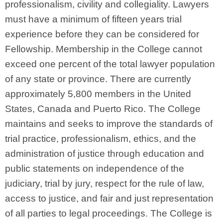
professionalism, civility and collegiality. Lawyers
must have a minimum of fifteen years trial
experience before they can be considered for
Fellowship. Membership in the College cannot
exceed one percent of the total lawyer population
of any state or province. There are currently
approximately 5,800 members in the United
States, Canada and Puerto Rico. The College
maintains and seeks to improve the standards of
trial practice, professionalism, ethics, and the
administration of justice through education and
public statements on independence of the
judiciary, trial by jury, respect for the rule of law,
access to justice, and fair and just representation
of all parties to legal proceedings. The College is