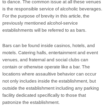
to dance. The common issue at all these venues
is the responsible service of alcoholic beverages.
For the purpose of brevity in this article, the
previously mentioned alcohol-service
establishments will be referred to as bars.
Bars can be found inside casinos, hotels, and
motels. Catering halls, entertainment and event
venues, and fraternal and social clubs can
contain or otherwise operate like a bar. The
locations where assaultive behavior can occur
not only includes inside the establishment, but
outside the establishment including any parking
facility dedicated specifically to those that
patronize the establishment.