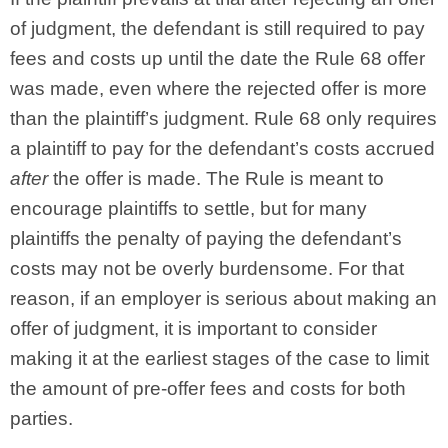
of judgment, the defendant is still required to pay
fees and costs up until the date the Rule 68 offer
was made, even where the rejected offer is more
than the plaintiff’s judgment. Rule 68 only requires
a plaintiff to pay for the defendant’s costs accrued
after
the offer is made. The Rule is meant to
encourage plaintiffs to settle, but for many
plaintiffs the penalty of paying the defendant’s
costs may not be overly burdensome. For that
reason, if an employer is serious about making an
offer of judgment, it is important to consider
making it at the earliest stages of the case to limit
the amount of pre-offer fees and costs for both
parties.