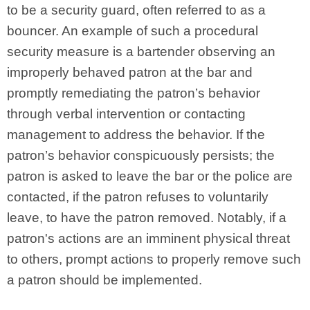
to be a security guard, often referred to as a
bouncer. An example of such a procedural
security measure is a bartender observing an
improperly behaved patron at the bar and
promptly remediating the patron’s behavior
through verbal intervention or contacting
management to address the behavior. If the
patron’s behavior conspicuously persists; the
patron is asked to leave the bar or the police are
contacted, if the patron refuses to voluntarily
leave, to have the patron removed. Notably, if a
patron's actions are an imminent physical threat
to others, prompt actions to properly remove such
a patron should be implemented.