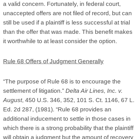
a valid concern. Fortunately, in federal court,
unaccepted offers are not filed of record, but can
still be used if a plaintiff is less successful at trial
than the offer that was made. This benefit makes
it worthwhile to at least consider the option.
Rule 68 Offers of Judgment Generally
“The purpose of Rule 68 is to encourage the
settlement of litigation.”
Delta Air Lines, Inc. v.
August
, 450 U.S. 346, 352, 101 S. Ct. 1146, 67 L.
Ed. 2d 287, (1981). “Rule 68 provides an
additional inducement to settle in those cases in
which there is a strong probability that the plaintiff
will obtain a judgment but the amount of recovery