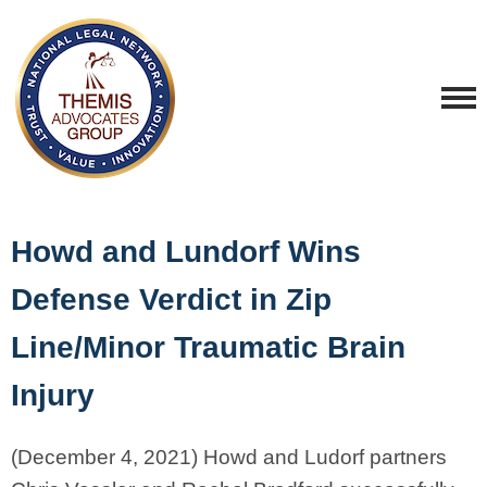
Howd and Lundorf Wins
Defense Verdict in Zip
Line/Minor Traumatic Brain
Injury
(December 4, 2021) Howd and Ludorf partners