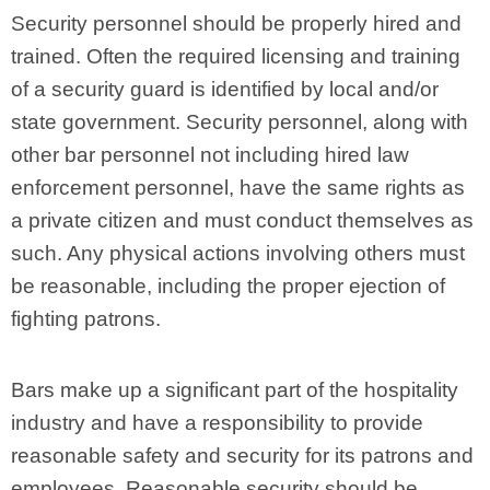
Security personnel should be properly hired and
trained. Often the required licensing and training
of a security guard is identified by local and/or
state government. Security personnel, along with
other bar personnel not including hired law
enforcement personnel, have the same rights as
a private citizen and must conduct themselves as
such. Any physical actions involving others must
be reasonable, including the proper ejection of
fighting patrons.
Bars make up a significant part of the hospitality
industry and have a responsibility to provide
reasonable safety and security for its patrons and
employees. Reasonable security should be