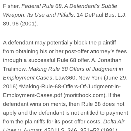
Fisher,
Federal Rule 68, A Defendant's Subtle
Weapon: Its Use and Pitfalls
, 14 DePaul Bus. L.J.
89, 96 (2001).
A defendant may potentially block the plaintiff
from obtaining his or her post-offer attorney’s fees
through a successful Rule 68 offer. A. Jonathan
Trafimow,
Making Rule 68 Offers of Judgment in
Employment Cases
, Law360, New York (June 29,
2016) *Making-Rule-68-Offers-Of-Judgment-In-
Employment-Cases.pdf (moritthock.com). If the
defendant wins on merits, then Rule 68 does not
apply and the defendant is not entitled to payment
from the plaintiffs for its post-offer costs.
Delta Air
Lines v. August
, 450 U.S. 346, 351–52 (1981)