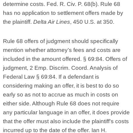
determine costs. Fed. R. Civ. P. 68(b). Rule 68
has no application to settlement offers made by
the plaintiff.
Delta Air Lines
, 450 U.S. at 350.
Rule 68 offers of judgment should specifically
mention whether attorney’s fees and costs are
included in the amount offered. § 69:84. Offers of
judgment, 2 Emp. Discrim. Coord. Analysis of
Federal Law § 69:84. If a defendant is
considering making an offer, it is best to do so
early so as not to accrue as much in costs on
either side. Although Rule 68 does not require
any particular language in an offer, it does provide
that the offer must also include the plaintiff’s costs
incurred up to the date of the offer. Ian H.