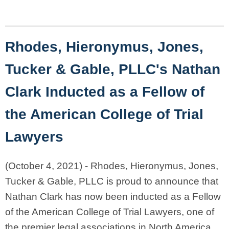
Rhodes, Hieronymus, Jones,
Tucker & Gable, PLLC's
Nathan
Clark Inducted as a Fellow of
the American College of Trial
Lawyers
(October 4, 2021) - Rhodes, Hieronymus, Jones,
Tucker & Gable, PLLC is proud to announce that
Nathan Clark has now been inducted as a Fellow
of the American College of Trial Lawyers, one of
the premier legal associations in North America.