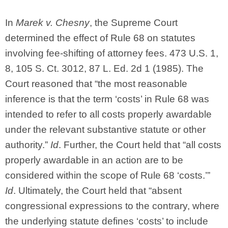
In
Marek v. Chesny
, the Supreme Court
determined the effect of Rule 68 on statutes
involving fee-shifting of attorney fees. 473 U.S. 1,
8, 105 S. Ct. 3012, 87 L. Ed. 2d 1 (1985). The
Court reasoned that “the most reasonable
inference is that the term ‘costs’ in Rule 68 was
intended to refer to all costs properly awardable
under the relevant substantive statute or other
authority.”
Id
. Further, the Court held that “all costs
properly awardable in an action are to be
considered within the scope of Rule 68 ‘costs.’”
Id
. Ultimately, the Court held that “absent
congressional expressions to the contrary, where
the underlying statute defines ‘costs’ to include