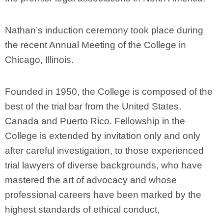
Nathan’s induction ceremony took place during
the recent Annual Meeting of the College in
Chicago, Illinois.
Founded in 1950, the College is composed of the
best of the trial bar from the United States,
Canada and Puerto Rico. Fellowship in the
College is extended by invitation only and only
after careful investigation, to those experienced
trial lawyers of diverse backgrounds, who have
mastered the art of advocacy and whose
professional careers have been marked by the
highest standards of ethical conduct,