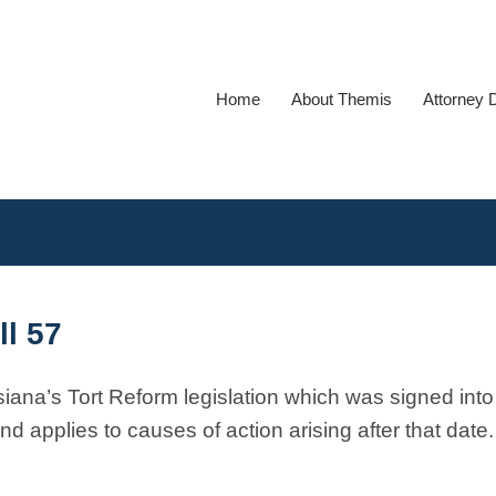
Home
About Themis
Attorney 
ll 57
siana’s Tort Reform legislation which was signed into
d applies to causes of action arising after that date