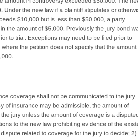
 the amount in controversy exceeded $50,000. The n
. Under the new law if a plaintiff stipulates or otherw
xceeds $10,000 but is less than $50,000, a party
t in the amount of $5,000. Previously the jury bond w
or to trial. Exceptions may need to be filed prior to
where the petition does not specify that the amount 
,000.
ance coverage shall not be communicated to the jury.
icy of insurance may be admissible, the amount of
the jury unless the amount of coverage is a dispute
tions to the new law prohibiting evidence of the exis
al dispute related to coverage for the jury to decide; 2) 