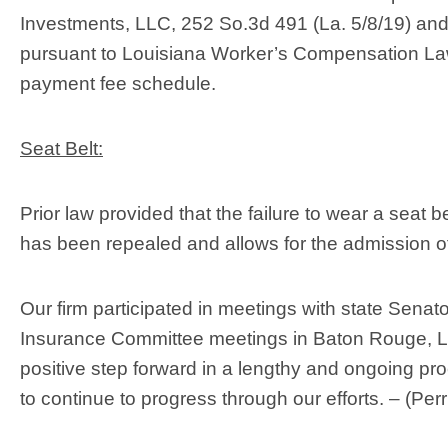
Investments, LLC, 252 So.3d 491 (La. 5/8/19) and
pursuant to Louisiana Worker’s Compensation Law,
payment fee schedule.
Seat Belt:
Prior law provided that the failure to wear a seat 
has been repealed and allows for the admission of 
Our firm participated in meetings with state Senat
Insurance Committee meetings in Baton Rouge, LA,
positive step forward in a lengthy and ongoing pr
to continue to progress through our efforts. – (Pe