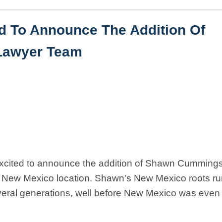
ed To Announce The Addition Of
Lawyer Team
xcited to announce the addition of Shawn Cummings
our New Mexico location. Shawn's New Mexico roots r
everal generations, well before New Mexico was even