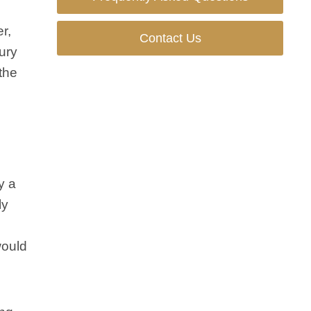
r,
Contact Us
jury
the
y a
ly
would