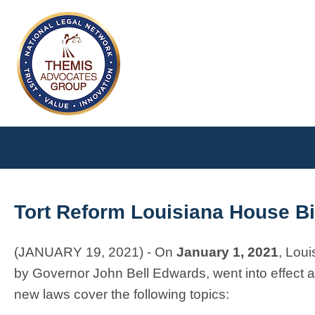
Tort Reform Louisiana House Bi
(JANUARY 19, 2021) - On
January 1, 2021
, Loui
by Governor John Bell Edwards, went into effect an
new laws cover the following topics: