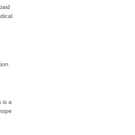
paid
dical
tion
 is a
 hope