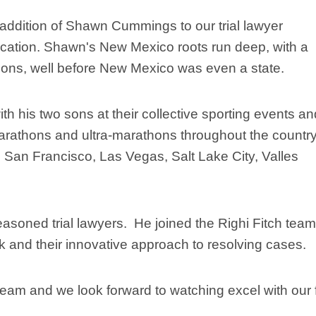
addition of Shawn Cummings to our trial lawyer
ocation. Shawn's New Mexico roots run deep, with a
tions, well before New Mexico was even a state.
h his two sons at their collective sporting events an
marathons and ultra-marathons throughout the country
 San Francisco, Las Vegas, Salt Lake City, Valles
seasoned trial lawyers. He joined the Righi Fitch team
ork and their innovative approach to resolving cases.
eam and we look forward to watching excel with our f