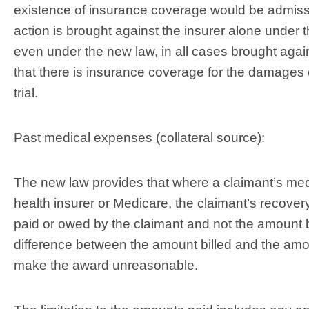
existence of insurance coverage would be admissible
action is brought against the insurer alone under t
even under the new law, in all cases brought agains
that there is insurance coverage for the damages c
trial.
Past medical expenses (collateral source):
The new law provides that where a claimant’s medi
health insurer or Medicare, the claimant’s recover
paid or owed by the claimant and not the amount 
difference between the amount billed and the amou
make the award unreasonable.