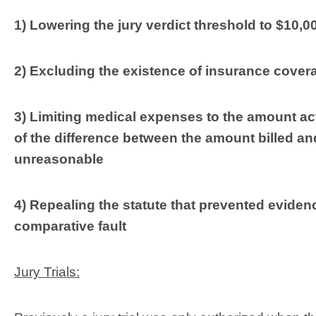
1) Lowering the jury verdict threshold to $10,0
2) Excluding the existence of insurance covera
3) Limiting medical expenses to the amount ac
of the difference between the amount billed an
unreasonable
4) Repealing the statute that prevented evidence 
comparative fault
Jury Trials: