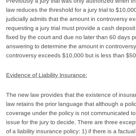
Previously a jury trial was only authorized when
law reduces the threshold for a jury trial to $10,000
judicially admits that the amount in controversy e
requesting a jury trial must provide a cash deposi
fixed by the court and due no later than 60 days pri
answering to determine the amount in controversy 
controversy exceeds $10,000 but is less than $50
Evidence of Liability Insurance:
The new law provides that the existence of insur
law retains the prior language that although a pol
coverage under the policy is not communicated to 
issue for the jury to decide. There are three excep
of a liability insurance policy: 1) if there is a factu