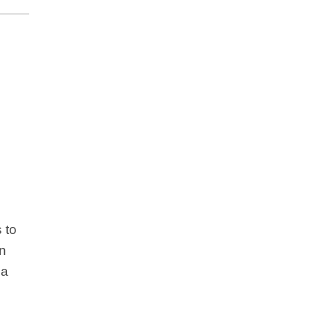
 to
un
 a