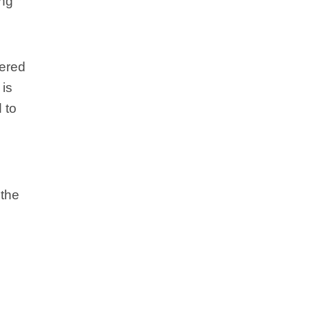
ing
dered
 is
 to
 the