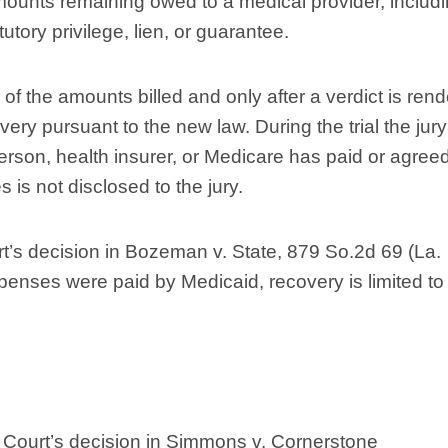
mounts remaining owed to a medical provider, includ
tory privilege, lien, or guarantee.
nce of the amounts billed and only after a verdict is ren
ery pursuant to the new law. During the trial the jury
erson, health insurer, or Medicare has paid or agreed
 is not disclosed to the jury.
’s decision in Bozeman v. State, 879 So.2d 69 (La.
penses were paid by Medicaid, recovery is limited to
 Court’s decision in Simmons v. Cornerstone