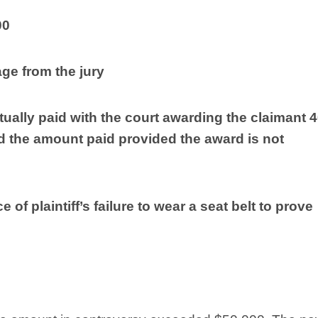
00
ge from the jury
tually paid with the court awarding the claimant 
d the amount paid provided the award is not
of plaintiff’s failure to wear a seat belt to prove