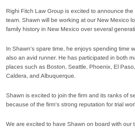
Righi Fitch Law Group is excited to announce the 
team. Shawn will be working at our New Mexico l
family history in New Mexico over several genera
In Shawn's spare time, he enjoys spending time wit
also an avid runner. He has participated in both 
places such as Boston, Seattle, Phoenix, El Paso,
Caldera, and Albuquerque.
Shawn is excited to join the firm and its ranks of 
because of the firm's strong reputation for trial w
We are excited to have Shawn on board with our t