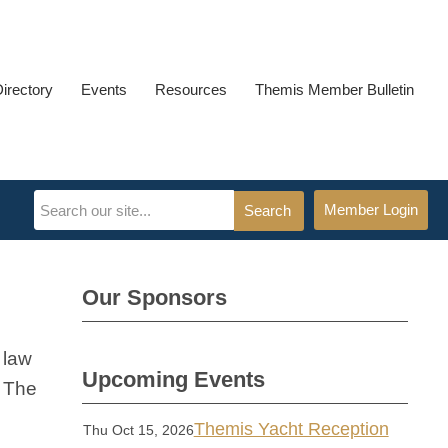
Directory
Events
Resources
Themis Member Bulletin
Member Login
Search
Our Sponsors
 law
Upcoming Events
. The
Themis Yacht Reception
Thu Oct 15, 2026