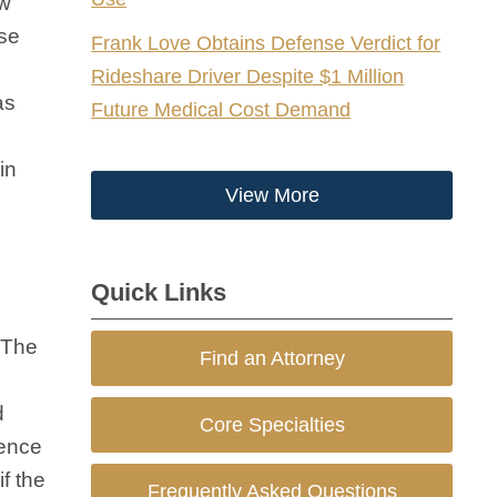
ew
ise
Frank Love Obtains Defense Verdict for
Rideshare Driver Despite $1 Million
as
Future Medical Cost Demand
in
View More
Quick Links
 The
Find an Attorney
d
Core Specialties
tence
if the
Frequently Asked Questions