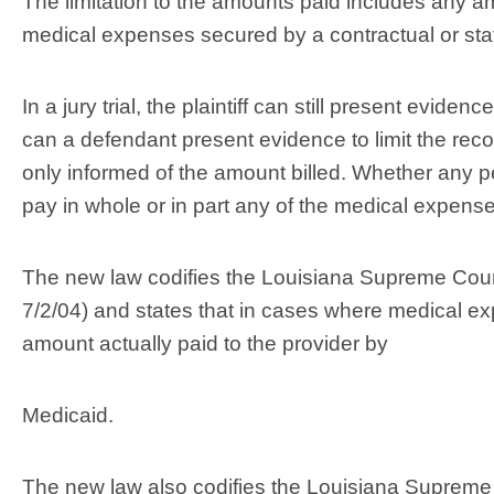
The limitation to the amounts paid includes any a
medical expenses secured by a contractual or statu
In a jury trial, the plaintiff can still present evide
can a defendant present evidence to limit the recov
only informed of the amount billed. Whether any p
pay in whole or in part any of the medical expenses
The new law codifies the Louisiana Supreme Court
7/2/04) and states that in cases where medical ex
amount actually paid to the provider by
Medicaid.
The new law also codifies the Louisiana Supreme