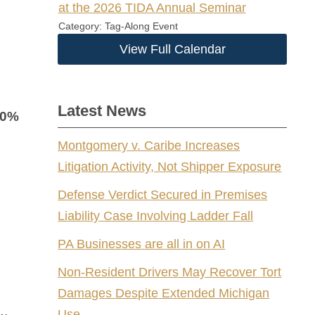
at the 2026 TIDA Annual Seminar
Category: Tag-Along Event
View Full Calendar
Latest News
40%
Montgomery v. Caribe Increases
Litigation Activity, Not Shipper Exposure
Defense Verdict Secured in Premises
Liability Case Involving Ladder Fall
PA Businesses are all in on AI
Non-Resident Drivers May Recover Tort
Damages Despite Extended Michigan
Use