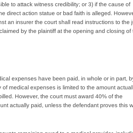
 to attack witness credibility; or 3) if the cause of
he direct action statue or bad faith is alleged. Howeve
t an insurer the court shall read instructions to the 
laimed by the plaintiff at the opening and closing of 
cal expenses have been paid, in whole or in part, b
y of medical expenses is limited to the amount actual
billed. However, the court must award 40% of the
nt actually paid, unless the defendant proves this 