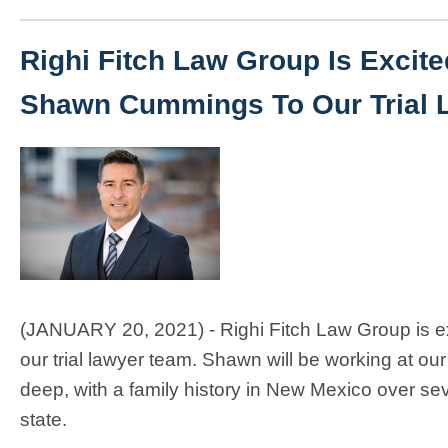
Righi Fitch Law Group Is Excit
Shawn Cummings To Our Trial 
(JANUARY 20, 2021) - Righi Fitch Law Group is e
our trial lawyer team. Shawn will be working at 
deep, with a family history in New Mexico over s
state.