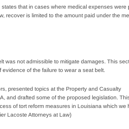
 states that in cases where medical expenses were 
 recover is limited to the amount paid under the me
belt was not admissible to mitigate damages. This sec
evidence of the failure to wear a seat belt.
ors, presented topics at the Property and Casualty
 and drafted some of the proposed legislation. This
ocess of tort reform measures in Louisiana which we
rrier Lacoste Attorneys at Law)