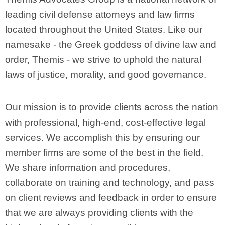
leading civil defense attorneys and law firms
located throughout the United States. Like our
namesake - the Greek goddess of divine law and
order, Themis - we strive to uphold the natural
laws of justice, morality, and good governance.
Our mission is to provide clients across the nation
with professional, high-end, cost-effective legal
services. We accomplish this by ensuring our
member firms are some of the best in the field.
We share information and procedures,
collaborate on training and technology, and pass
on client reviews and feedback in order to ensure
that we are always providing clients with the