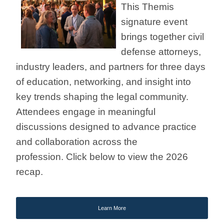
This Themis
signature event
brings together civil
defense attorneys,
industry leaders, and partners for three days
of education, networking, and insight into
key trends shaping the legal community.
Attendees engage in meaningful
discussions designed to advance practice
and collaboration across the
profession.
Click below to view the 2026
recap.
Learn More