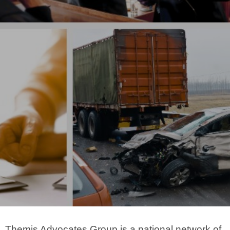
Themis Advocates Group is a national network of