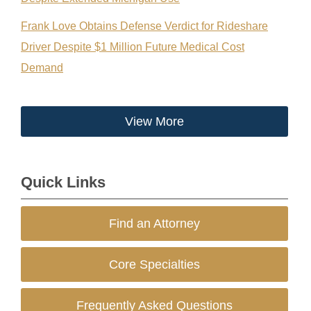
Frank Love Obtains Defense Verdict for Rideshare
Driver Despite $1 Million Future Medical Cost
Demand
View More
Quick Links
Find an Attorney
Core Specialties
Frequently Asked Questions