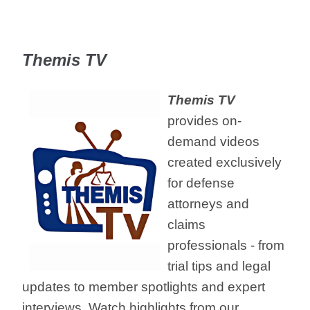
Themis TV
Themis TV
provides on-
demand videos
created exclusively
for defense
attorneys and
claims
professionals - from
trial tips and legal
updates to member spotlights and expert
interviews. Watch highlights from our