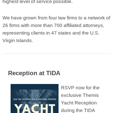
highest level of service possible.
We have grown from four law firms to a network of
26 firms with more than 700 affiliated attorneys,
representing clients in 47 states and the U.S.
Virgin Islands.
Reception at TIDA
RSVP now for the
exclusive Themis
Yacht Reception
during the TIDA