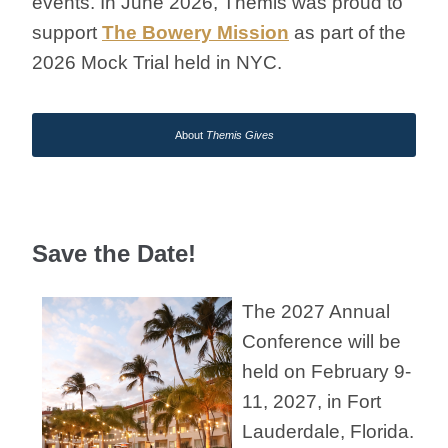
events.
In June 2026
, Themis was
proud to
support
The Bowery Mission
as part of the
2026 Mock Trial held in NYC.
About
Themis Gives
Save the Date!
The 2027 Annual
Conference will be
held on February 9-
11, 2027, in Fort
Lauderdale, Florida.