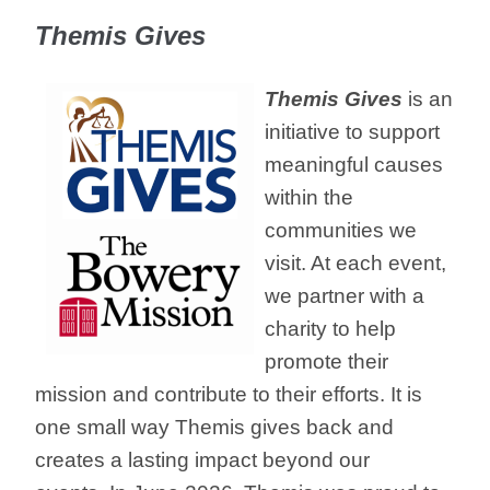
Themis Gives
Themis Gives
is an
initiative to support
meaningful causes
within the
communities we
visit. At each event,
we partner with a
charity to help
promote their
mission and contribute to their efforts. It is
one small way Themis gives back and
creates a lasting impact beyond our