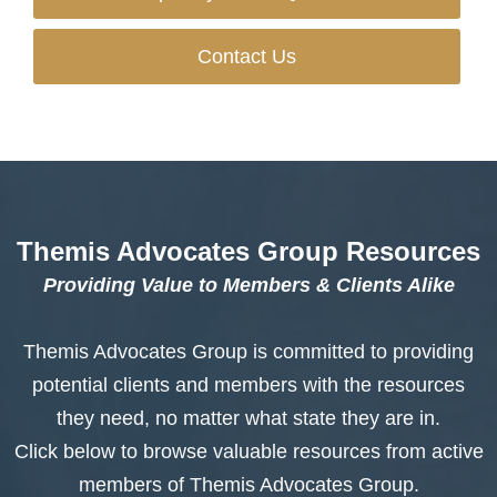
Contact Us
Themis Advocates Group Resources
Providing Value to Members & Clients Alike
Themis Advocates Group is committed to providing
potential clients and members with the resources
they need, no matter what state they are in.
Click below to browse valuable resources from active
members of Themis Advocates Group.