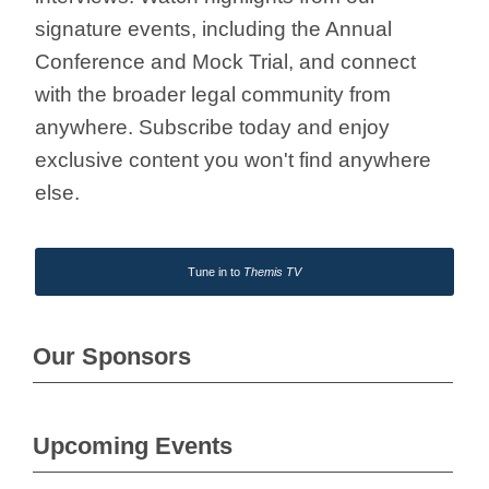
signature events, including the Annual
Conference and Mock Trial, and connect
with the broader legal community from
anywhere. Subscribe today and enjoy
exclusive content you won't find anywhere
else.
Tune in to
Themis TV
Our Sponsors
Upcoming Events