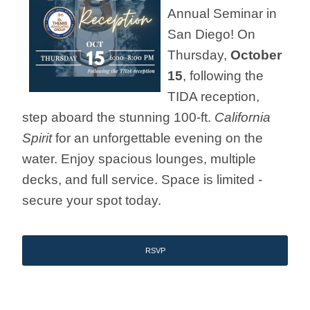
Annual Seminar in
San Diego! On
Thursday,
October
15
, following the
TIDA reception,
step aboard the stunning 100-ft.
California
Spirit
for an unforgettable evening on the
water. Enjoy spacious lounges, multiple
decks, and full service. Space is limited -
secure your spot today.
RSVP