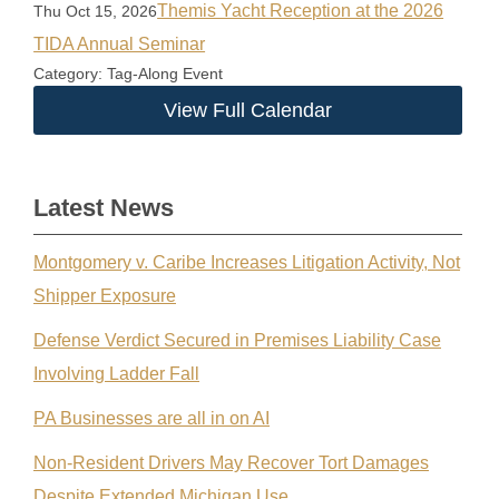
Themis Yacht Reception at the 2026
Thu Oct 15, 2026
TIDA Annual Seminar
Category: Tag-Along Event
View Full Calendar
Latest News
Montgomery v. Caribe Increases Litigation Activity, Not
Shipper Exposure
Defense Verdict Secured in Premises Liability Case
Involving Ladder Fall
PA Businesses are all in on AI
Non-Resident Drivers May Recover Tort Damages
Despite Extended Michigan Use