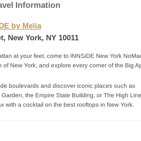
avel Information
DE by Melia
et, New York, NY 10011
hattan at your feet, come to INNSiDE New York NoMa
 of New York, and explore every corner of the Big A
 wide boulevards and discover iconic places such as
Garden, the Empire State Building, or The High Line
ax with a cocktail on the best rooftops in New York.