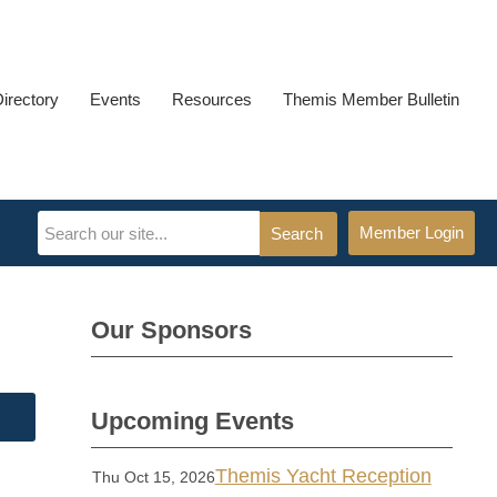
Directory
Events
Resources
Themis Member Bulletin
Member Login
Search
Our Sponsors
Upcoming Events
Themis Yacht Reception
Thu Oct 15, 2026