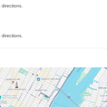
 directions.
 directions.