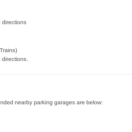
 directions
Trains)
 directions.
ended nearby parking garages are below: