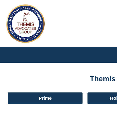
Themis
Prime
Hol