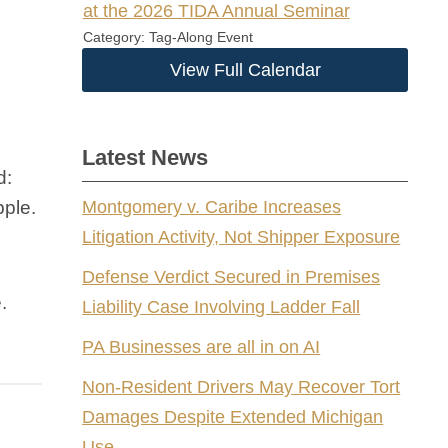
at the 2026 TIDA Annual Seminar
Category: Tag-Along Event
View Full Calendar
Latest News
d:
pple.
Montgomery v. Caribe Increases
Litigation Activity, Not Shipper Exposure
Defense Verdict Secured in Premises
.
Liability Case Involving Ladder Fall
PA Businesses are all in on AI
Non-Resident Drivers May Recover Tort
Damages Despite Extended Michigan
Use