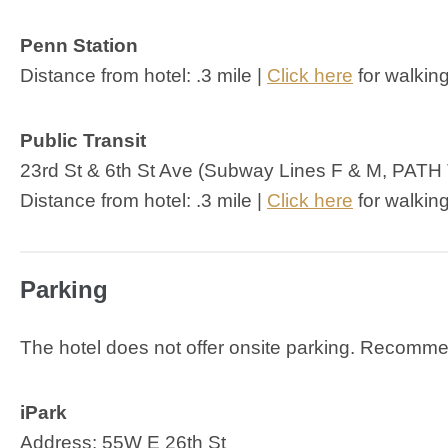
Penn Station
Distance from hotel: .3 mile |
Click here
for walking
Public Transit
23rd St & 6th St Ave (Subway Lines F & M, PATH 
Distance from hotel: .3 mile |
Click here
for walking
Parking
The hotel does not offer onsite parking. Recomm
iPark
Address: 55W E 26th St