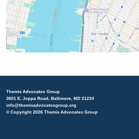
Themis Advocates Group
3601 E. Joppa Road, Baltimore, MD 21234
info@themisadvocatesgroup.org
© Copyright 2026 Themis Advocates Group