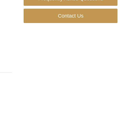
Contact Us