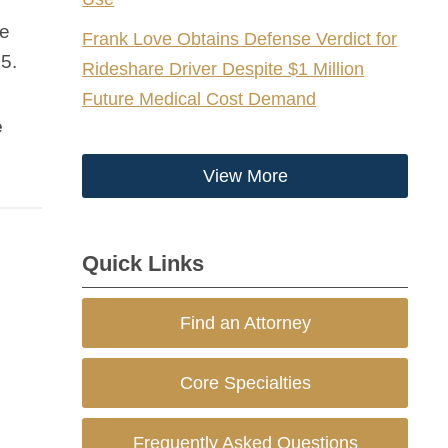
le
Frank Love Obtains Defense Verdict for
5.
Rideshare Driver Despite $1 Million
Future Medical Cost Demand
e
View More
Quick Links
Find an Attorney
Core Specialties
Frequently Asked Questions