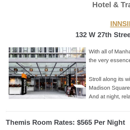
Hotel & Tr
INNSI
132 W 27th Stre
With all of Man
the very essence
Stroll along its
Madison Square 
And at night, rel
Themis Room Rates: $565 Per Night