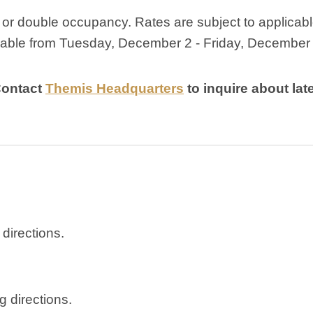
e or double occupancy. Rates are subject to applicab
ilable from Tuesday, December 2 - Friday, December 
Contact
Themis Headquarters
to inquire about lat
 directions.
ng directions.