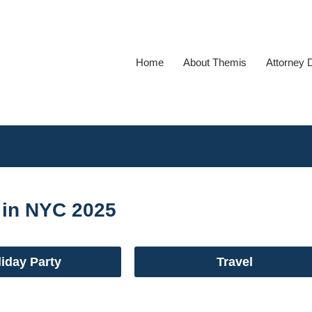
Home
About Themis
Attorney 
 in NYC 2025
iday Party
Travel