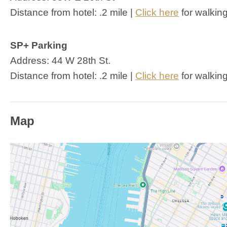
Distance from hotel: .2 mile |
Click here
for walking
SP+ Parking
Address: 44 W 28th St.
Distance from hotel: .2 mile |
Click here
for walking
Map