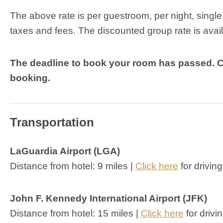
The above rate is per guestroom, per night, singl
taxes and fees. The discounted group rate is ava
The deadline to book your room has passed. 
booking.
Transportation
LaGuardia Airport (LGA)
Distance from hotel: 9 miles |
Click here
for driving
John F. Kennedy International Airport (JFK)
Distance from hotel: 15 miles |
Click here
for drivi